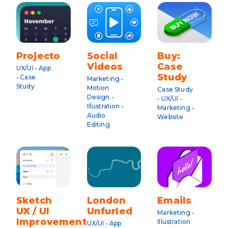
Projecto
Social
Buy:
Videos
Case
UX/UI • App
Study
• Case
Marketing •
Study
Motion
Case Study
Design •
• UX/UI •
Illustration •
Marketing •
Audio
Website
Editing
Sketch
London
Emails
UX / UI
Unfurled
Marketing •
Improvements
Illustration
UX/UI • App