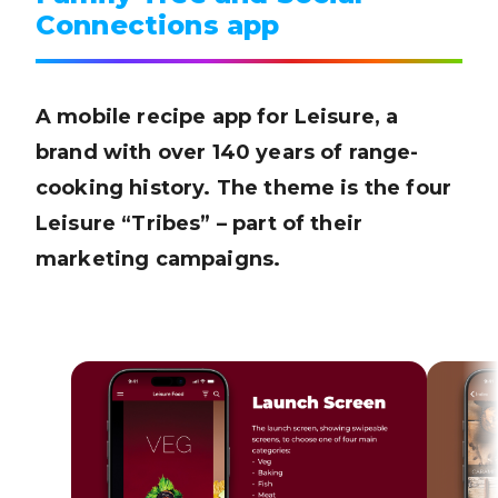
Connections app
A mobile recipe app for Leisure, a
brand with over 140 years of range-
cooking history. The theme is the four
Leisure “Tribes” – part of their
marketing campaigns.