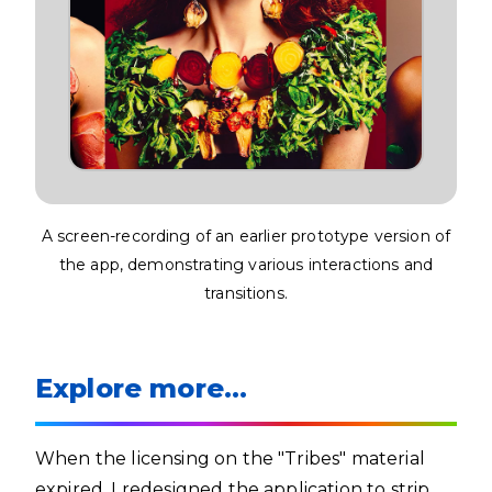
A screen-recording of an earlier prototype version of
the app, demonstrating various interactions and
transitions.
Explore more…
When the licensing on the "Tribes" material
expired, I redesigned the application to strip