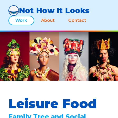
Not How It Looks
Work
About
Contact
Leisure Food
Family Tree and Social