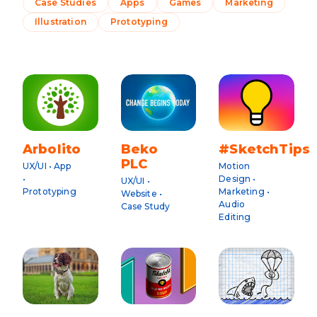
Case Studies
Apps
Games
Marketing
Illustration
Prototyping
Arbolito
Beko
#SketchTips
PLC
UX/UI • App
Motion
•
Design •
UX/UI •
Prototyping
Marketing •
Website •
Audio
Case Study
Editing