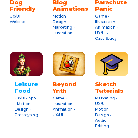
Dog
Blog
Parachute
Friendly
Animations
Panic
UX/UI •
Motion
Game •
Website
Design •
Illustration •
Marketing •
Animation •
Illustration
UX/UI •
Case Study
Leisure
Beyond
Sketch
Food
Ynth
Tutorials
UX/UI • App
Game •
Marketing •
• Motion
Illustration •
UX/UI •
Design •
Animation •
Motion
Prototyping
UX/UI
Design •
Audio
Editing