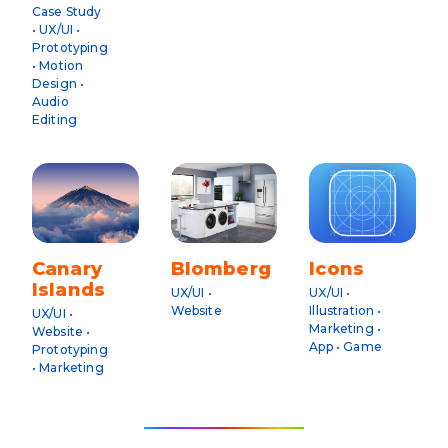
Case Study
• UX/UI •
Prototyping
• Motion
Design •
Audio
Editing
Canary
Blomberg
Icons
Islands
UX/UI •
UX/UI •
Website
Illustration •
UX/UI •
Marketing •
Website •
App • Game
Prototyping
• Marketing