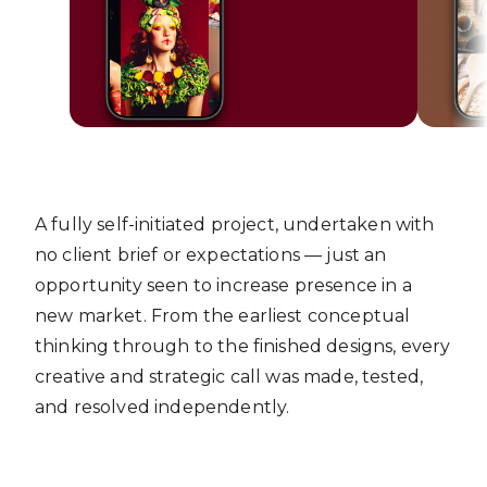
A fully self-initiated project, undertaken with
no client brief or expectations — just an
opportunity seen to increase presence in a
new market. From the earliest conceptual
thinking through to the finished designs, every
creative and strategic call was made, tested,
and resolved independently.