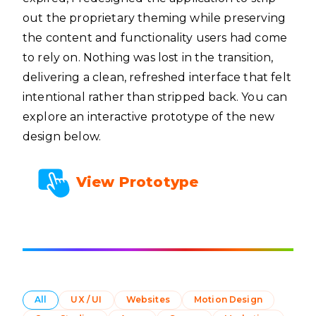
out the proprietary theming while preserving
the content and functionality users had come
to rely on. Nothing was lost in the transition,
delivering a clean, refreshed interface that felt
intentional rather than stripped back. You can
explore an interactive prototype of the new
design below.
View Prototype
All
UX / UI
Websites
Motion Design